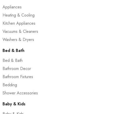
Appliances
Heating & Cooling
Kitchen Appliances
Vacuums & Cleaners
Washers & Dryers
Bed & Bath
Bed & Bath
Bathroom Decor
Bathroom Fixtures
Bedding
Shower Accessories
Baby & Kids
Baby & Kids