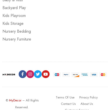
Backyard Play
Kids Playroom
Kids Storage
Nursery Bedding
Nursery Furniture
Terms Of Use
Privacy Policy
©
MyDecor
– All Rights
Contact Us
About Us
Reserved.