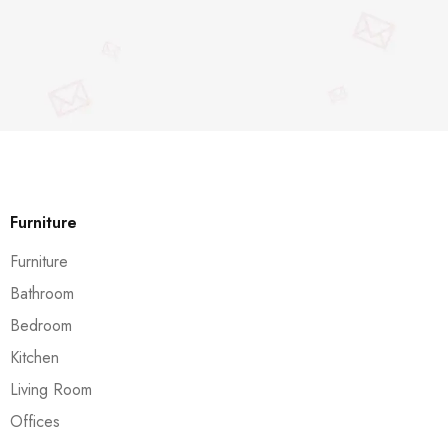
Furniture
Furniture
Bathroom
Bedroom
Kitchen
Living Room
Offices