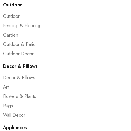
Outdoor
Outdoor
Fencing & Flooring
Garden
Outdoor & Patio
Outdoor Decor
Decor & Pillows
Decor & Pillows
Art
Flowers & Plants
Rugs
Wall Decor
Appliances