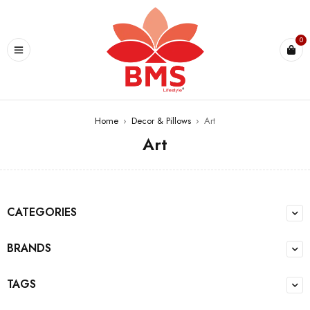
U
0
Home
›
Decor & Pillows
›
Art
Art
CATEGORIES
BRANDS
TAGS