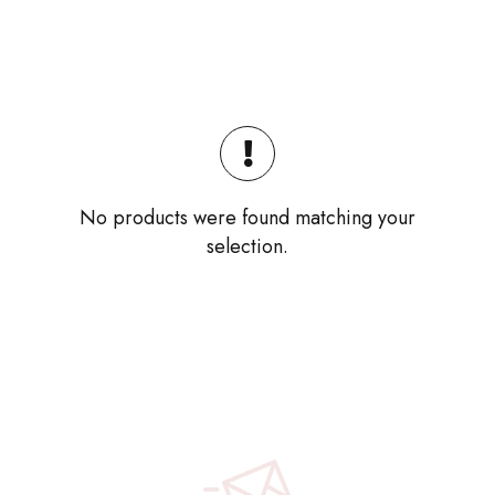
No products were found matching your
selection.