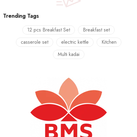
Trending Tags
12 pcs Breakfast Set
Breakfast set
casserole set
electric kettle
Kitchen
Multi kadai