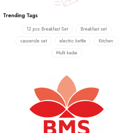
Trending Tags
12 pcs Breakfast Set
Breakfast set
casserole set
electric kettle
Kitchen
Multi kadai