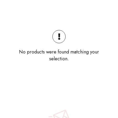
No products were found matching your
selection.