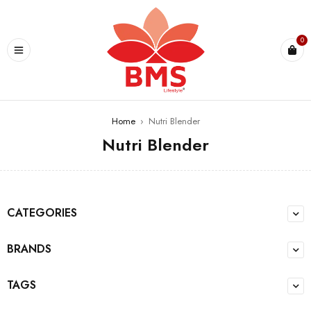
U
0
Home
›
Nutri Blender
Nutri Blender
CATEGORIES
BRANDS
TAGS