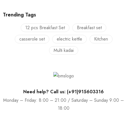
Trending Tags
12 pcs Breakfast Set
Breakfast set
casserole set
electric kettle
Kitchen
Multi kadai
Need help? Call us: (+91)915603316
Monday – Friday: 8:00 – 21:00 / Saturday – Sunday 9:00 –
18:00