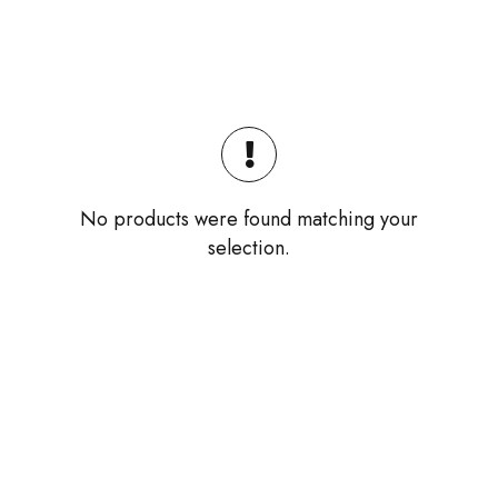
No products were found matching your
selection.