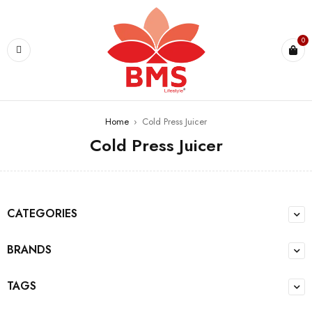
0
Home
›
Cold Press Juicer
Cold Press Juicer
CATEGORIES
BRANDS
TAGS