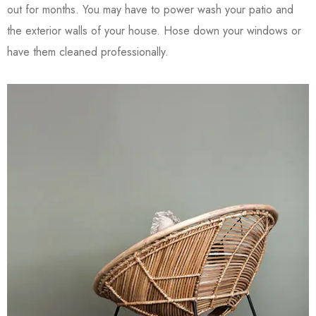
out for months. You may have to power wash your patio and
the exterior walls of your house. Hose down your windows or
have them cleaned professionally.