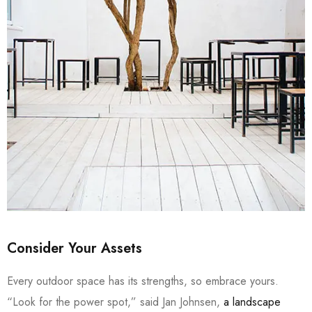
Consider Your Assets
Every outdoor space has its strengths, so embrace yours.
“Look for the power spot,” said Jan Johnsen,
a landscape