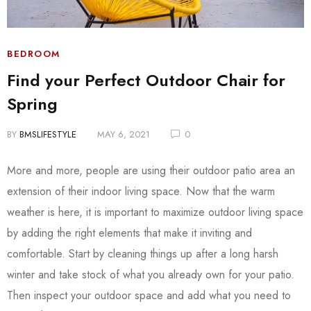
BEDROOM
Find your Perfect Outdoor Chair for
Spring
BY
BMSLIFESTYLE
MAY 6, 2021
0
More and more, people are using their outdoor patio area an
extension of their indoor living space. Now that the warm
weather is here, it is important to maximize outdoor living space
by adding the right elements that make it inviting and
comfortable. Start by cleaning things up after a long harsh
winter and take stock of what you already own for your patio.
Then inspect your outdoor space and add what you need to