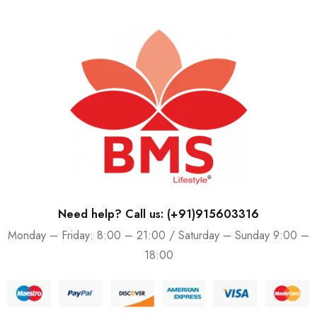
Need help? Call us: (+91)915603316
Monday – Friday: 8:00 – 21:00 / Saturday – Sunday 9:00 –
18:00