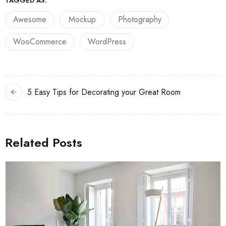
TAGGED AS:
Awesome
Mockup
Photography
WooCommerce
WordPress
5 Easy Tips for Decorating your Great Room
Related Posts