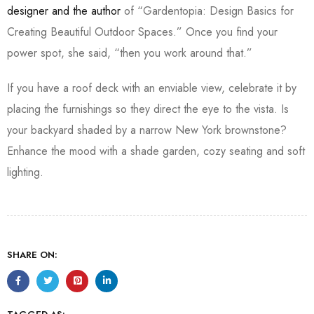
designer and the author
of “Gardentopia: Design Basics for
Creating Beautiful Outdoor Spaces.” Once you find your
power spot, she said, “then you work around that.”
If you have a roof deck with an enviable view, celebrate it by
placing the furnishings so they direct the eye to the vista. Is
your backyard shaded by a narrow New York brownstone?
Enhance the mood with a shade garden, cozy seating and soft
lighting.
SHARE ON: