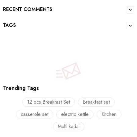
RECENT COMMENTS
TAGS
Trending Tags
12 pcs Breakfast Set
Breakfast set
casserole set
electric kettle
Kitchen
Multi kadai