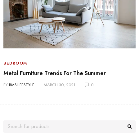
BEDROOM
Metal Furniture Trends For The Summer
BY
BMSLIFESTYLE
MARCH 30, 2021
0