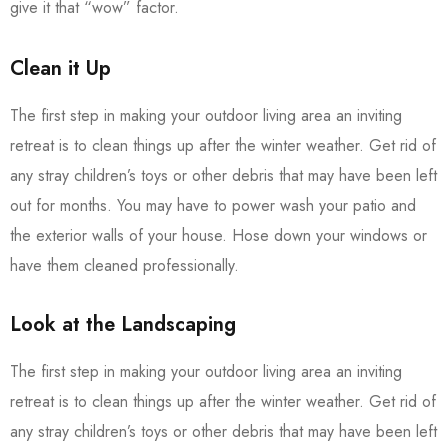
give it that “wow” factor.
Clean it Up
The first step in making your outdoor living area an inviting
retreat is to clean things up after the winter weather. Get rid of
any stray children’s toys or other debris that may have been left
out for months. You may have to power wash your patio and
the exterior walls of your house. Hose down your windows or
have them cleaned professionally.
Look at the Landscaping
The first step in making your outdoor living area an inviting
retreat is to clean things up after the winter weather. Get rid of
any stray children’s toys or other debris that may have been left