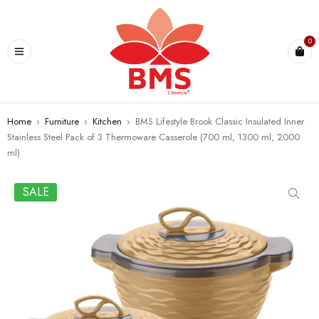
U
0
Home
›
Furniture
›
Kitchen
›
BMS Lifestyle Brook Classic Insulated Inner
Stainless Steel Pack of 3 Thermoware Casserole (700 ml, 1300 ml, 2000
ml)
SALE