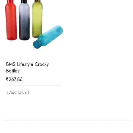
BMS Lifestyle Crocky
Bottles
₹
267.86
Add to cart