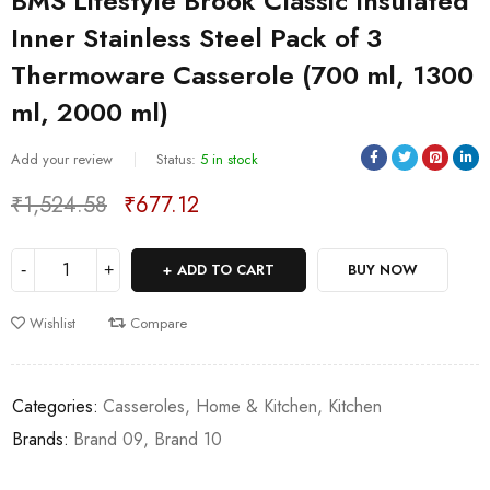
BMS Lifestyle Brook Classic Insulated
Inner Stainless Steel Pack of 3
Thermoware Casserole (700 ml, 1300
ml, 2000 ml)
Sold:
0
/
5
Add your review
Status:
5 in stock
₹
1,524.58
₹
677.12
Deals ends in:
ADD TO CART
BUY NOW
Wishlist
Compare
Categories:
Casseroles
,
Home & Kitchen
,
Kitchen
Brands:
Brand 09
,
Brand 10