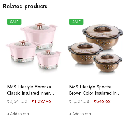
Related products
SALE
SALE
BMS Lifestyle Florenza
BMS Lifestyle Spectra
Classic Insulated Inner
Brown Color Insulated Inner
Stainless Steel
Stainless Steel Pack of 3
₹
2,541.52
₹
1,227.96
₹
1,524.58
₹
846.62
Casserole|Food Grade I
Thermoware Casserole Set
BPA Free Pack of 3
(600 ml, 1200 ml, 1800 ml)
Add to cart
Add to cart
Thermoware Casserole Set
(800 ml, 1100 ml, 1700 ml)