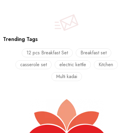
Trending Tags
12 pcs Breakfast Set
Breakfast set
casserole set
electric kettle
Kitchen
Multi kadai