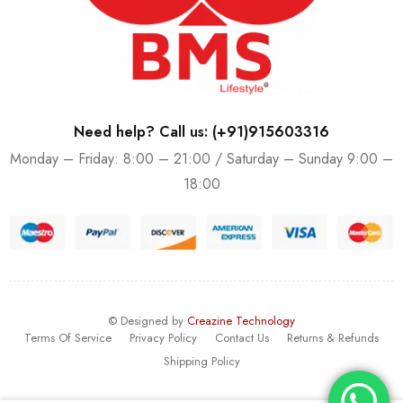
Need help? Call us: (+91)915603316
Monday – Friday: 8:00 – 21:00 / Saturday – Sunday 9:00 –
18:00
© Designed by
Creazine Technology
Terms Of Service
Privacy Policy
Contact Us
Returns & Refunds
Shipping Policy