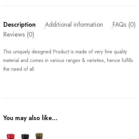
Description
Additional information
FAQs (0)
Reviews (0)
This uniquely designed Product is made of very fine quality
material and comes in various ranges & varieties, hence fulfills
the need of all.
You may also like…