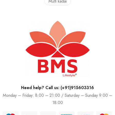
Multi kadai
Need help? Call us: (+91)915603316
Monday – Friday: 8:00 – 21:00 / Saturday – Sunday 9:00 –
18:00