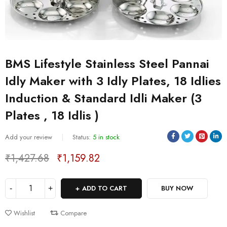
BMS Lifestyle Stainless Steel Pannai
Idly Maker with 3 Idly Plates, 18 Idlies
Induction & Standard Idli Maker (3
Plates , 18 Idlis )
Sold:
0
/
5
Add your review
Status:
5 in stock
₹
1,427.68
₹
1,159.82
Deals ends in:
ADD TO CART
BUY NOW
Wishlist
Compare