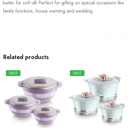
batter for soft idli Perfect for gifting on special occasions like
family functions, house warming and wedding.
Related products
SALE
SALE