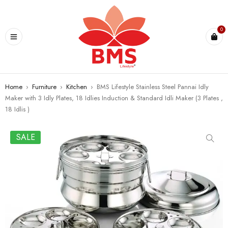
U
0
Home
›
Furniture
›
Kitchen
›
BMS Lifestyle Stainless Steel Pannai Idly
Maker with 3 Idly Plates, 18 Idlies Induction & Standard Idli Maker (3 Plates ,
18 Idlis )
SALE