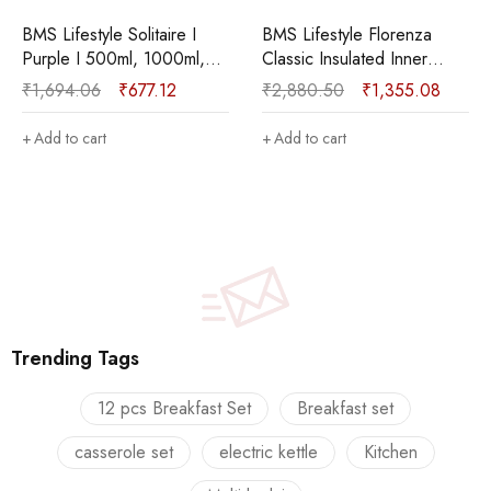
 I
BMS Lifestyle Florenza
BMS Lifestyle Solitaire 
ml,
Classic Insulated Inner
Green I 500ml, 1000m
Stainless Steel
1600ml Pack of 3
₹
2,880.50
₹
1,355.08
₹
1,694.06
₹
677.12
e Set
Casserole|Food Grade I
Thermoware Casserole
00 ml)
BPA Free Pack of 3
(500 ml, 1000 ml, 160
Add to cart
Add to cart
Thermoware Casserole Set
(800 ml, 1100 ml, 1700 ml)
Trending Tags
12 pcs Breakfast Set
Breakfast set
casserole set
electric kettle
Kitchen