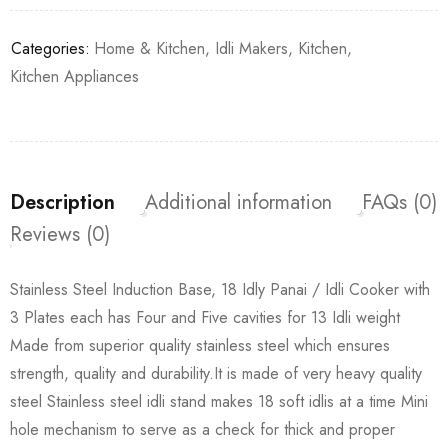
Categories:
Home & Kitchen
,
Idli Makers
,
Kitchen
,
Kitchen Appliances
Description
Additional information
FAQs (0)
Reviews (0)
Stainless Steel Induction Base, 18 Idly Panai / Idli Cooker with
3 Plates each has Four and Five cavities for 13 Idli weight
Made from superior quality stainless steel which ensures
strength, quality and durability.It is made of very heavy quality
steel Stainless steel idli stand makes 18 soft idlis at a time Mini
hole mechanism to serve as a check for thick and proper