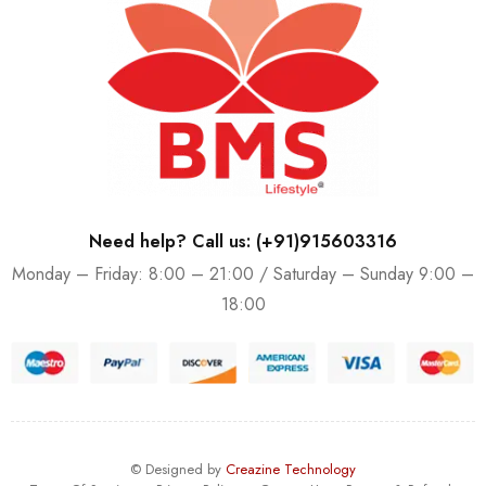
Need help? Call us: (+91)915603316
Monday – Friday: 8:00 – 21:00 / Saturday – Sunday 9:00 –
18:00
© Designed by
Creazine Technology