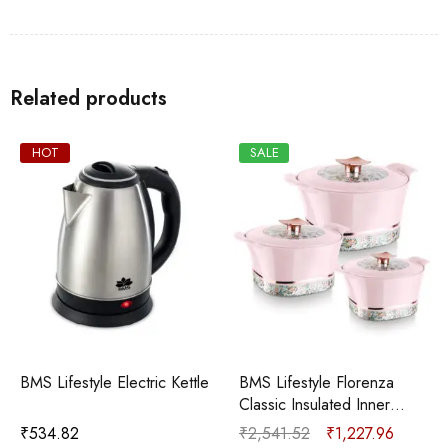
Related products
SALE
SALE
e
BMS Lifestyle Florenza
BMS Lifestyle Solitaire I
Classic Insulated Inner
Green I 500ml, 1000ml,
Stainless Steel
1600ml Pack of 3
₹
2,541.52
₹
1,227.96
₹
1,694.06
₹
677.12