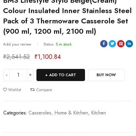
BMS Lifestyle Stylo Beige(Cream)
Colour Insulated Inner Stainless Steel
Pack of 3 Thermoware Casserole Set
(900 ml, 1200 ml, 2100 ml)
Sold:
0
/
5
Add your review
Status:
5 in stock
₹
2,541.52
₹
1,100.84
Deals ends in:
ADD TO CART
BUY NOW
Wishlist
Compare
Categories:
Casseroles
,
Home & Kitchen
,
Kitchen