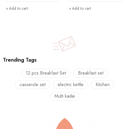
Casserole|Food Grade I
Thermoware Casserole Set
BPA Free Pack of 3
(500 ml, 1000 ml, 1600 ml)
Add to cart
Add to cart
Thermoware Casserole Set
(800 ml, 1100 ml, 1700 ml)
Trending Tags
12 pcs Breakfast Set
Breakfast set
casserole set
electric kettle
Kitchen
Multi kadai