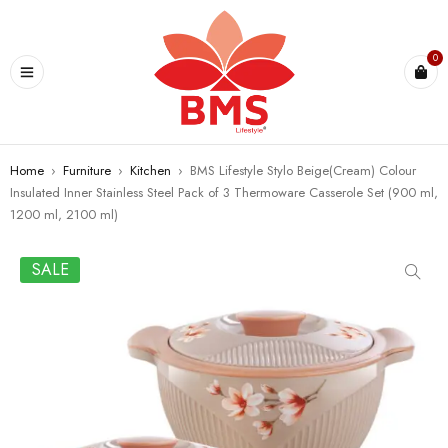
U
0
Home
›
Furniture
›
Kitchen
›
BMS Lifestyle Stylo Beige(Cream) Colour
Insulated Inner Stainless Steel Pack of 3 Thermoware Casserole Set (900 ml,
1200 ml, 2100 ml)
SALE