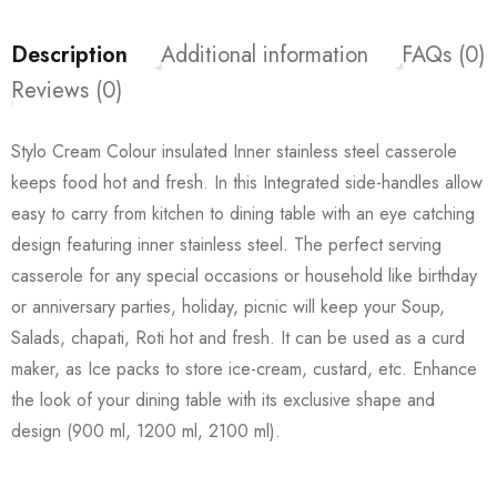
Description
Additional information
FAQs (0)
Reviews (0)
Stylo Cream Colour insulated Inner stainless steel casserole
keeps food hot and fresh. In this Integrated side-handles allow
easy to carry from kitchen to dining table with an eye catching
design featuring inner stainless steel. The perfect serving
casserole for any special occasions or household like birthday
or anniversary parties, holiday, picnic will keep your Soup,
Salads, chapati, Roti hot and fresh. It can be used as a curd
maker, as Ice packs to store ice-cream, custard, etc. Enhance
the look of your dining table with its exclusive shape and
design (900 ml, 1200 ml, 2100 ml).